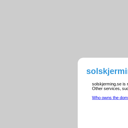
solskjermi
solskjerming.se is 
Other services, su
Who owns the dom