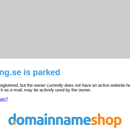
ng.se is parked
registered, but the owner currently does not have an active website h
ch as e-mail, may be actively used by the owner.
ain?